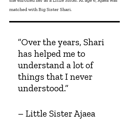
she enrolled her as a Little Sister. At age 6, Ajaea was
matched with Big Sister Shari.
“Over the years, Shari
has helped me to
understand a lot of
things that I never
understood.”
– Little Sister Ajaea