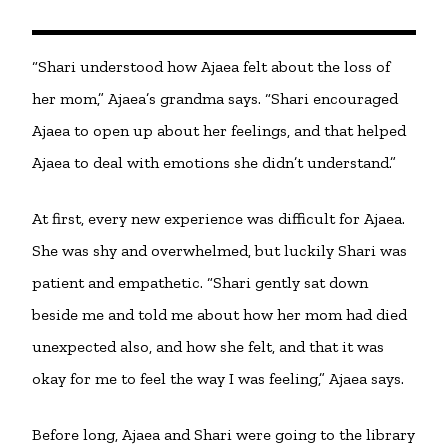
“Shari understood how Ajaea felt about the loss of
her mom,” Ajaea’s grandma says. “Shari encouraged
Ajaea to open up about her feelings, and that helped
Ajaea to deal with emotions she didn’t understand.”
At first, every new experience was difficult for Ajaea.
She was shy and overwhelmed, but luckily Shari was
patient and empathetic. “Shari gently sat down
beside me and told me about how her mom had died
unexpected also, and how she felt, and that it was
okay for me to feel the way I was feeling,” Ajaea says.
Before long, Ajaea and Shari were going to the library