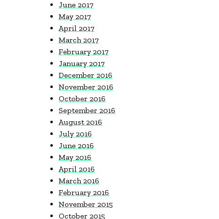
June 2017
May 2017
April 2017
March 2017
February 2017
January 2017
December 2016
November 2016
October 2016
September 2016
August 2016
July 2016
June 2016
May 2016
April 2016
March 2016
February 2016
November 2015
October 2015