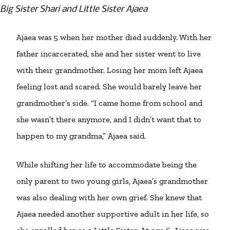
Big Sister Shari and Little Sister Ajaea
Ajaea was 5 when her mother died suddenly. With her
father incarcerated, she and her sister went to live
with their grandmother. Losing her mom left Ajaea
feeling lost and scared. She would barely leave her
grandmother’s side. “I came home from school and
she wasn’t there anymore, and I didn’t want that to
happen to my grandma,” Ajaea said.
While shifting her life to accommodate being the
only parent to two young girls, Ajaea’s grandmother
was also dealing with her own grief. She knew that
Ajaea needed another supportive adult in her life, so