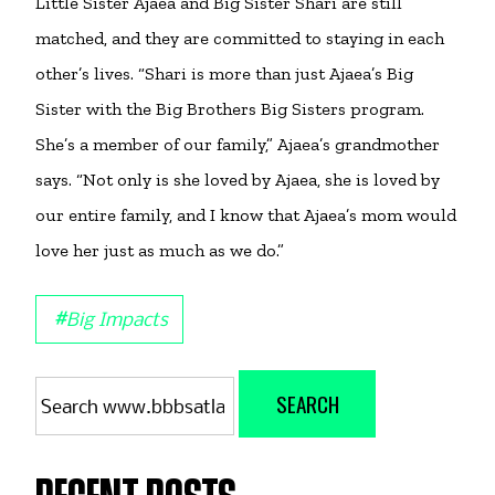
Little Sister Ajaea and Big Sister Shari are still
matched, and they are committed to staying in each
other’s lives. “Shari is more than just Ajaea’s Big
Sister with the Big Brothers Big Sisters program.
She’s a member of our family,” Ajaea’s grandmother
says. “Not only is she loved by Ajaea, she is loved by
our entire family, and I know that Ajaea’s mom would
love her just as much as we do.”
#
Big Impacts
Search
SEARCH
for: