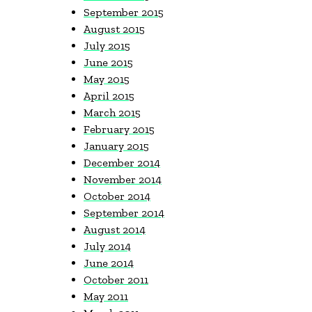
September 2015
August 2015
July 2015
June 2015
May 2015
April 2015
March 2015
February 2015
January 2015
December 2014
November 2014
October 2014
September 2014
August 2014
July 2014
June 2014
October 2011
May 2011