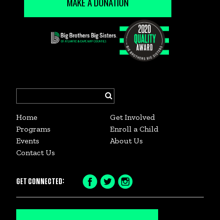
MAKE A DONATION
Search
for:
Home
Get Involved
Programs
Enroll a Child
Events
About Us
Contact Us
GET CONNECTED:
Facebook
Twitter
Instagram
Icon
Icon
Icon