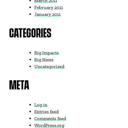
March 2011
February 2011
January 2011
CATEGORIES
Big Impacts
Big News
Uncategorized
META
Log in
Entries feed
Comments feed
WordPress.org