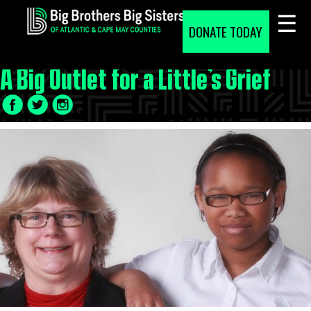
Skip
to
DONATE TODAY
content
A Big Outlet for a Little’s Grief
Facebook
Twitter
LinkedIn
Icon
Icon
Icon