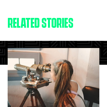
RELATED STORIES