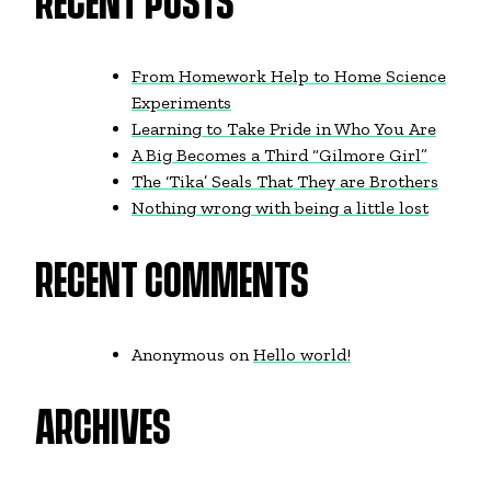
RECENT POSTS
From Homework Help to Home Science
Experiments
Learning to Take Pride in Who You Are
A Big Becomes a Third “Gilmore Girl”
The ‘Tika’ Seals That They are Brothers
Nothing wrong with being a little lost
RECENT COMMENTS
Anonymous
on
Hello world!
ARCHIVES