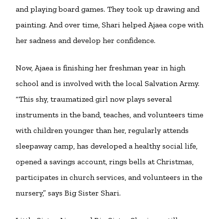
and playing board games. They took up drawing and
painting. And over time, Shari helped Ajaea cope with
her sadness and develop her confidence.
Now, Ajaea is finishing her freshman year in high
school and is involved with the local Salvation Army.
“This shy, traumatized girl now plays several
instruments in the band, teaches, and volunteers time
with children younger than her, regularly attends
sleepaway camp, has developed a healthy social life,
opened a savings account, rings bells at Christmas,
participates in church services, and volunteers in the
nursery,” says Big Sister Shari.