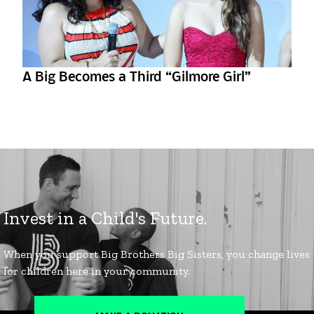
A Big Becomes a Third “Gilmore Girl”