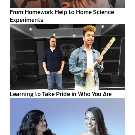
From Homework Help to Home Science
Experiments
Learning to Take Pride in Who You Are