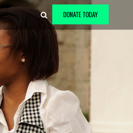
DONATE TODAY