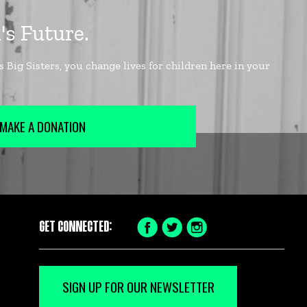
MAKE A DONATION
GET CONNECTED:
Facebook
Twitter
Instagram
Icon
Icon
Icon
SIGN UP FOR OUR NEWSLETTER