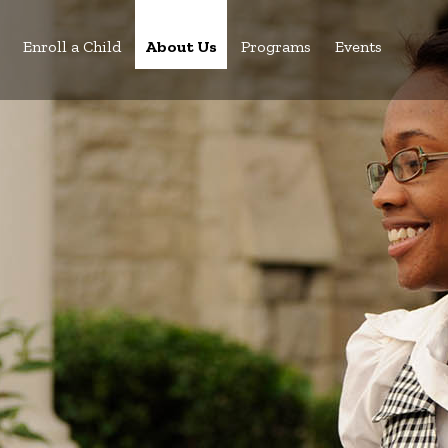
Enroll a Child
About Us
Programs
Events