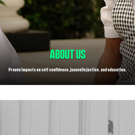
ABOUT US
Proven impacts on self confidence, junvenile justice, and education.