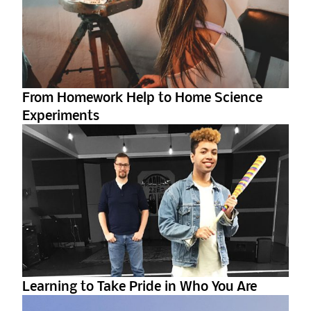
From Homework Help to Home Science
Experiments
Learning to Take Pride in Who You Are