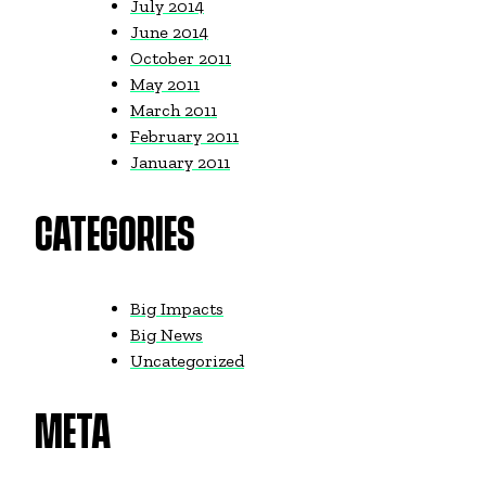
July 2014
June 2014
October 2011
May 2011
March 2011
February 2011
January 2011
CATEGORIES
Big Impacts
Big News
Uncategorized
META