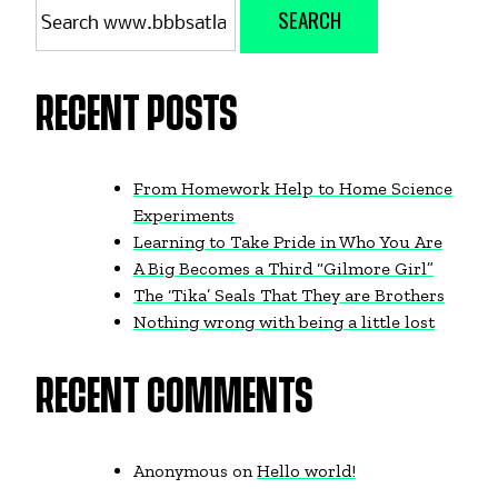
SEARCH
for:
RECENT POSTS
From Homework Help to Home Science
Experiments
Learning to Take Pride in Who You Are
A Big Becomes a Third “Gilmore Girl”
The ‘Tika’ Seals That They are Brothers
Nothing wrong with being a little lost
RECENT COMMENTS
Anonymous
on
Hello world!