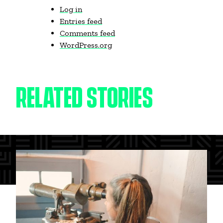
Log in
Entries feed
Comments feed
WordPress.org
RELATED STORIES