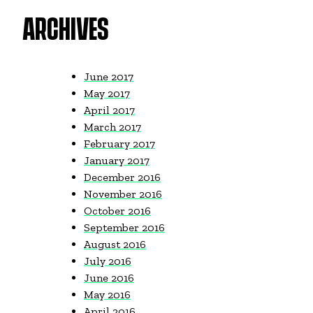
ARCHIVES
June 2017
May 2017
April 2017
March 2017
February 2017
January 2017
December 2016
November 2016
October 2016
September 2016
August 2016
July 2016
June 2016
May 2016
April 2016