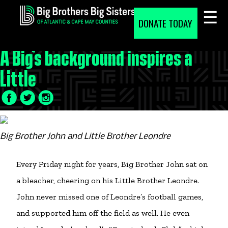
Skip
to
DONATE TODAY
content
A Big’s background inspires a
Little
Facebook
Twitter
LinkedIn
Icon
Icon
Icon
Big Brother John and Little Brother Leondre
Every Friday night for years, Big Brother John sat on
a bleacher, cheering on his Little Brother Leondre.
John never missed one of Leondre’s football games,
and supported him off the field as well. He even