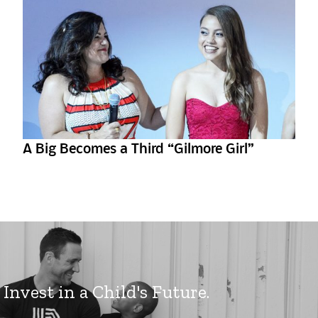
A Big Becomes a Third “Gilmore Girl”