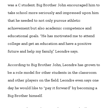
was a C student. Big Brother John encouraged him to
take school more seriously and impressed upon him
that he needed to not only pursue athletic
achievement but also academic competence and
educational goals. “He has motivated me to attend
college and get an education and have a positive
future and help my family,” Leondre says.
According to Big Brother John, Leondre has grown to
be a role model for other students in the classroom
and other players on the field. Leondre even says one
day he would like to “pay it forward” by becoming a
Big Brother himself.