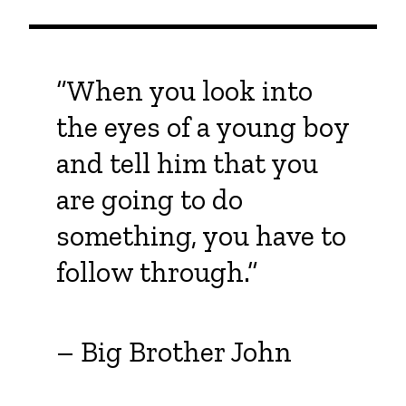
“When you look into
the eyes of a young boy
and tell him that you
are going to do
something, you have to
follow through.”
– Big Brother John