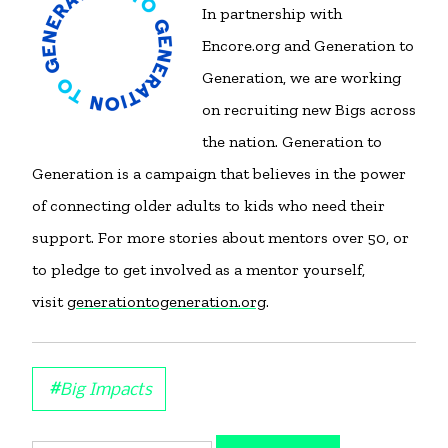
In partnership with
Encore.org and Generation to
Generation, we are working
on recruiting new Bigs across
the nation. Generation to
Generation is a campaign that believes in the power
of connecting older adults to kids who need their
support. For more stories about mentors over 50, or
to pledge to get involved as a mentor yourself,
visit
generationtogeneration.org
.
#
Big Impacts
Search