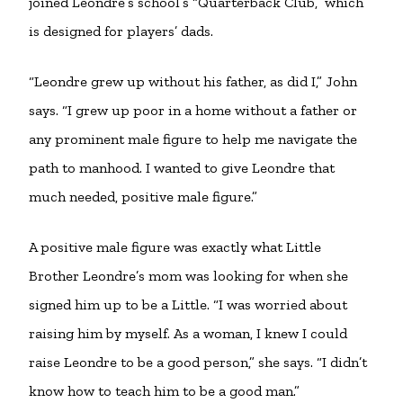
joined Leondre’s school’s “Quarterback Club,” which
is designed for players’ dads.
“Leondre grew up without his father, as did I,” John
says. “I grew up poor in a home without a father or
any prominent male figure to help me navigate the
path to manhood. I wanted to give Leondre that
much needed, positive male figure.”
A positive male figure was exactly what Little
Brother Leondre’s mom was looking for when she
signed him up to be a Little. “I was worried about
raising him by myself. As a woman, I knew I could
raise Leondre to be a good person,” she says. “I didn’t
know how to teach him to be a good man.”