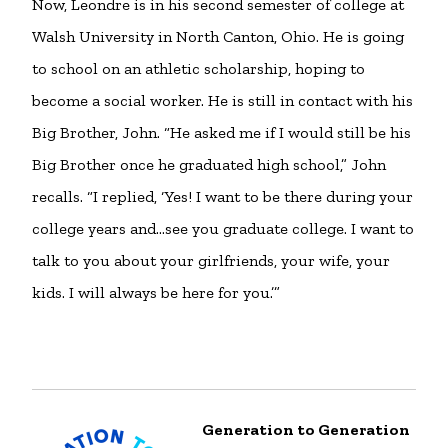
Now, Leondre is in his second semester of college at
Walsh University in North Canton, Ohio. He is going
to school on an athletic scholarship, hoping to
become a social worker. He is still in contact with his
Big Brother, John. “He asked me if I would still be his
Big Brother once he graduated high school,” John
recalls. “I replied, ‘Yes! I want to be there during your
college years and…see you graduate college. I want to
talk to you about your girlfriends, your wife, your
kids. I will always be here for you.’”
Generation to Generation