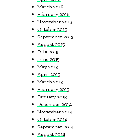
March 2016
February 2016
November 2015
October 2015
September 2015
August 2015
July 2015
June 2015
May 2015
April 2015
March 2015
February 2015
January 2015
December 2014
November 2014
October 2014
September 2014
August 2014