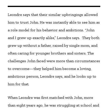
Leondre says that their similar upbringings allowed
him to trust John. He was instantly able to see him as
a role model for his behavior and ambitions. “John
and I grew up exactly alike,” Leondre says. They both
grew up without a father, raised by single mom, and
often caring for younger brothers and sisters. The
challenges John faced were more than circumstances
to overcome—they helped him become a loving,
ambitious person, Leondre says, and he looks up to
him for that.
When Leondre was first matched with John, more
than eight years ago, he was struggling at school and