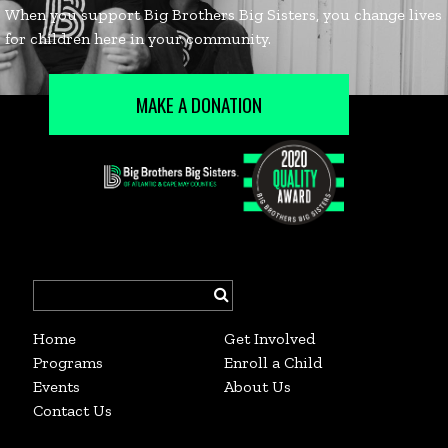
MAKE A DONATION
Search
for:
Home
Get Involved
Programs
Enroll a Child
Events
About Us
Contact Us