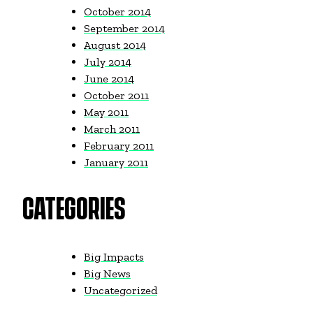
October 2014
September 2014
August 2014
July 2014
June 2014
October 2011
May 2011
March 2011
February 2011
January 2011
CATEGORIES
Big Impacts
Big News
Uncategorized