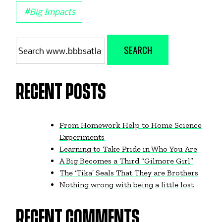
#
Big Impacts
Search
SEARCH
for:
RECENT POSTS
From Homework Help to Home Science
Experiments
Learning to Take Pride in Who You Are
A Big Becomes a Third “Gilmore Girl”
The ‘Tika’ Seals That They are Brothers
Nothing wrong with being a little lost
RECENT COMMENTS