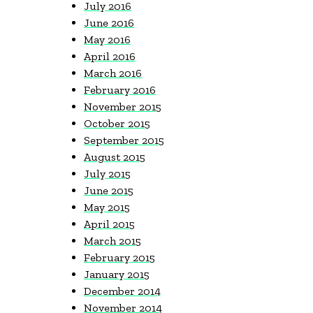
July 2016
June 2016
May 2016
April 2016
March 2016
February 2016
November 2015
October 2015
September 2015
August 2015
July 2015
June 2015
May 2015
April 2015
March 2015
February 2015
January 2015
December 2014
November 2014