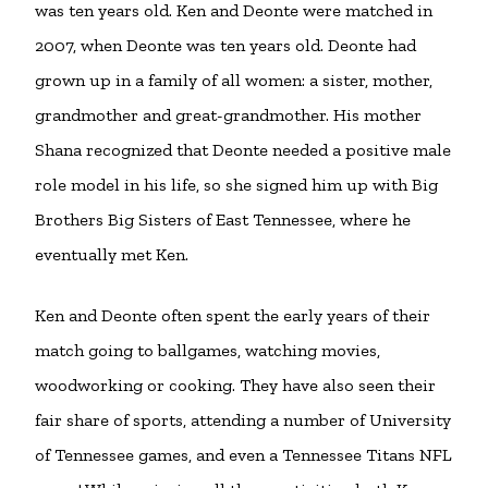
was ten years old. Ken and Deonte were matched in
2007, when Deonte was ten years old. Deonte had
grown up in a family of all women: a sister, mother,
grandmother and great-grandmother. His mother
Shana recognized that Deonte needed a positive male
role model in his life, so she signed him up with Big
Brothers Big Sisters of East Tennessee, where he
eventually met Ken.
Ken and Deonte often spent the early years of their
match going to ballgames, watching movies,
woodworking or cooking. They have also seen their
fair share of sports, attending a number of University
of Tennessee games, and even a Tennessee Titans NFL