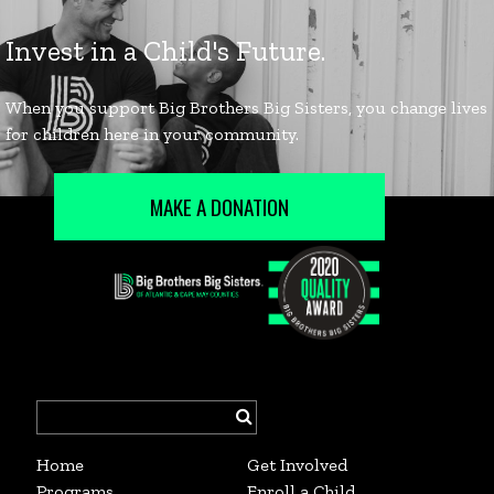
MAKE A DONATION
Search
for:
Home
Get Involved
Programs
Enroll a Child