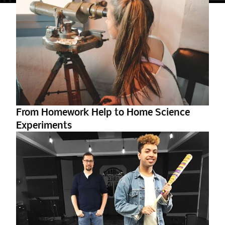
From Homework Help to Home Science
Experiments