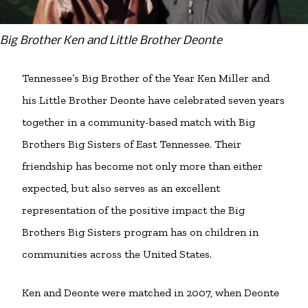
Big Brother Ken and Little Brother Deonte
Tennessee’s Big Brother of the Year Ken Miller and
his Little Brother Deonte have celebrated seven years
together in a community-based match with Big
Brothers Big Sisters of East Tennessee. Their
friendship has become not only more than either
expected, but also serves as an excellent
representation of the positive impact the Big
Brothers Big Sisters program has on children in
communities across the United States.
Ken and Deonte were matched in 2007, when Deonte