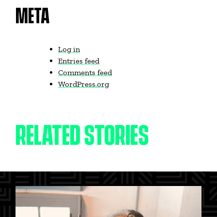
META
Log in
Entries feed
Comments feed
WordPress.org
RELATED STORIES