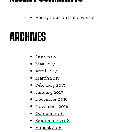
Anonymous
on
Hello world!
ARCHIVES
June 2017
May 2017
April 2017
March 2017
February 2017
January 2017
December 2016
November 2016
October 2016
September 2016
August 2016