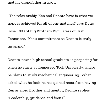
met his grandfather in 2007.
“The relationship Ken and Deonte have is what we
hope is achieved for all of our matches,” says Doug
Kose, CEO of Big Brothers Big Sisters of East
Tennessee. “Ken’s commitment to Deonte is truly
inspiring.”
Deonte, now a high school graduate, is preparing for
when he starts at Tennessee Tech University, where
he plans to study mechanical engineering. When
asked what he feels he has gained most from having
Ken as a Big Brother and mentor, Deonte replies:
“Leadership, guidance and focus.”