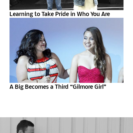
Learning to Take Pride in Who You Are
A Big Becomes a Third “Gilmore Girl”