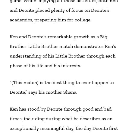
game! While enjoying all those activities, both Ken
and Deonte placed plenty of focus on Deonte’s
academics, preparing him for college.
Ken and Deonte’s remarkable growth as a Big
Brother-Little Brother match demonstrates Ken’s
understanding of his Little Brother through each
phase of his life and his interests.
“(This match) is the best thing to ever happen to
Deonte,” says his mother Shana.
Ken has stood by Deonte through good and bad
times, including during what he describes as an
exceptionally meaningful day: the day Deonte first