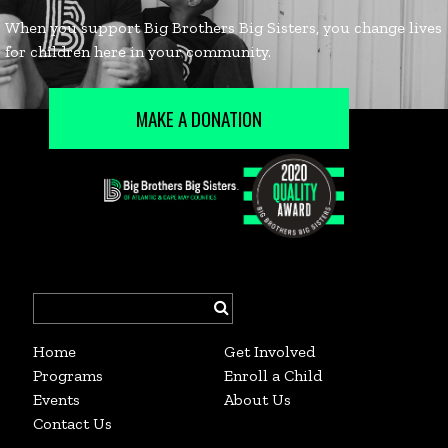
MAKE A DONATION
Search
for:
Home
Get Involved
Programs
Enroll a Child
Events
About Us
Contact Us