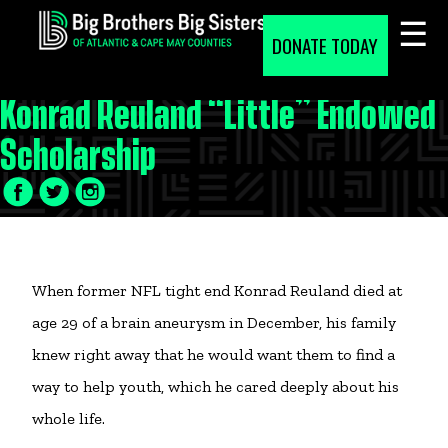
Skip
to
DONATE TODAY
content
Konrad Reuland “Little” Endowed
Scholarship
Facebook
Twitter
LinkedIn
Icon
Icon
Icon
When former NFL tight end Konrad Reuland died at
age 29 of a brain aneurysm in December, his family
knew right away that he would want them to find a
way to help youth, which he cared deeply about his
whole life.