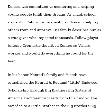
Konrad was committed to mentoring and helping
young people fulfill their dreams. As a high school
student in California, he spent his offseason helping
others train and improve. His family describes him as
a true giver who impacted thousands. Fellow player
Antonio Cromartie described Konrad as “A hard
worker and would do everything he could for the
team.”
In his honor, Konrad’s family and friends have
established the
Konrad A. Reuland “Little” Endowed
Scholarship
through Big Brothers Big Sisters of
America. Each year, proceeds from this fund will be
awarded to a Little Brother in the Big Brothers Big