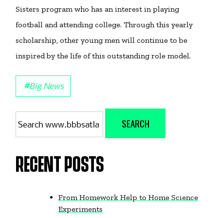
Sisters program who has an interest in playing
football and attending college. Through this yearly
scholarship, other young men will continue to be
inspired by the life of this outstanding role model.
#
Big News
Search
SEARCH
for:
RECENT POSTS
From Homework Help to Home Science
Experiments