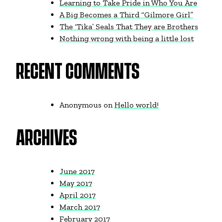
Learning to Take Pride in Who You Are
A Big Becomes a Third “Gilmore Girl”
The ‘Tika’ Seals That They are Brothers
Nothing wrong with being a little lost
RECENT COMMENTS
Anonymous
on
Hello world!
ARCHIVES
June 2017
May 2017
April 2017
March 2017
February 2017