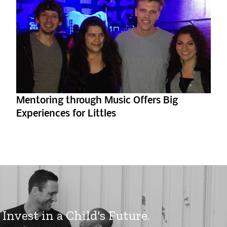
Mentoring through Music Offers Big
Experiences for Littles