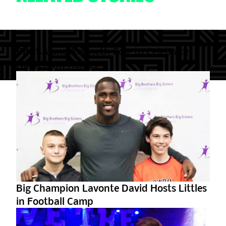
BBBSA and Kenneth Cole to Celebrate
Hometown Heroes
Big Champion Lavonte David Hosts Littles
in Football Camp