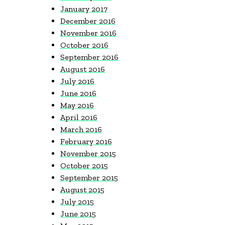
January 2017
December 2016
November 2016
October 2016
September 2016
August 2016
July 2016
June 2016
May 2016
April 2016
March 2016
February 2016
November 2015
October 2015
September 2015
August 2015
July 2015
June 2015