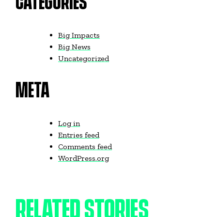
CATEGORIES
Big Impacts
Big News
Uncategorized
META
Log in
Entries feed
Comments feed
WordPress.org
RELATED STORIES