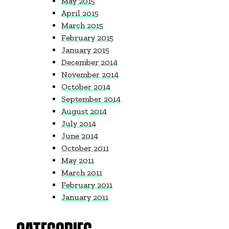
May 2015
April 2015
March 2015
February 2015
January 2015
December 2014
November 2014
October 2014
September 2014
August 2014
July 2014
June 2014
October 2011
May 2011
March 2011
February 2011
January 2011