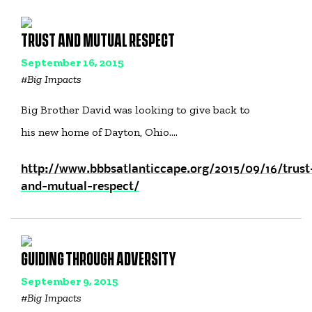
TRUST AND MUTUAL RESPECT
September 16, 2015
#
Big Impacts
Big Brother David was looking to give back to
his new home of Dayton, Ohio.…
http://www.bbbsatlanticcape.org/2015/09/16/trust
and-mutual-respect/
GUIDING THROUGH ADVERSITY
September 9, 2015
#
Big Impacts