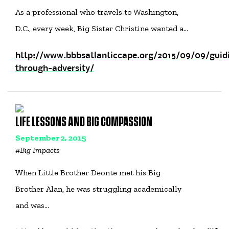
As a professional who travels to Washington,
D.C., every week, Big Sister Christine wanted a…
http://www.bbbsatlanticcape.org/2015/09/09/guid
through-adversity/
LIFE LESSONS AND BIG COMPASSION
September 2, 2015
#
Big Impacts
When Little Brother Deonte met his Big
Brother Alan, he was struggling academically
and was…