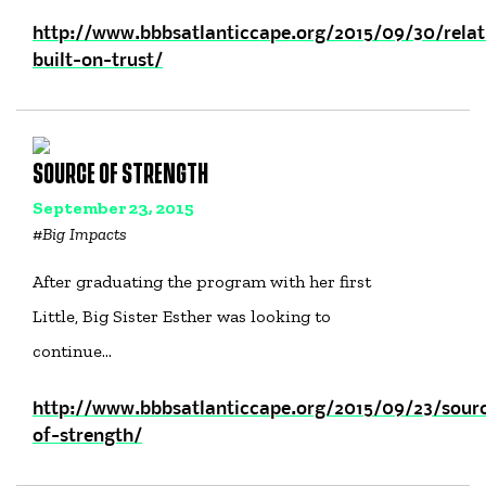
http://www.bbbsatlanticcape.org/2015/09/30/relat
built-on-trust/
SOURCE OF STRENGTH
September 23, 2015
#
Big Impacts
After graduating the program with her first
Little, Big Sister Esther was looking to
continue…
http://www.bbbsatlanticcape.org/2015/09/23/sour
of-strength/