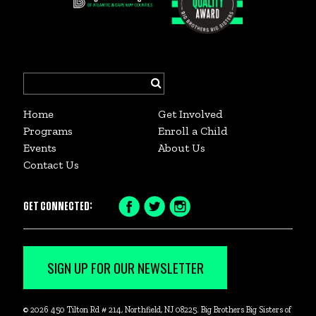
Search
for:
Home
Get Involved
Programs
Enroll a Child
Events
About Us
Contact Us
GET CONNECTED:
Facebook
Twitter
Instagram
Icon
Icon
Icon
SIGN UP FOR OUR NEWSLETTER
© 2026 450 Tilton Rd # 214, Northfield, NJ 08225. Big Brothers Big Sisters of