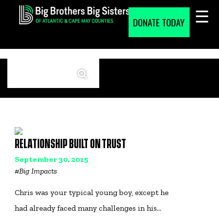
Skip
to
DONATE TODAY
content
RELATIONSHIP BUILT ON TRUST
September 30, 2015
#
Big Impacts
Chris was your typical young boy, except he
had already faced many challenges in his…