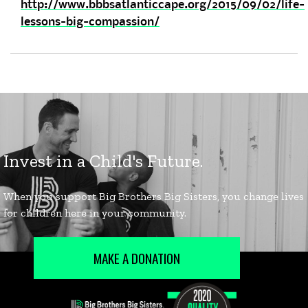
http://www.bbbsatlanticcape.org/2015/09/02/life-
lessons-big-compassion/
MAKE A DONATION