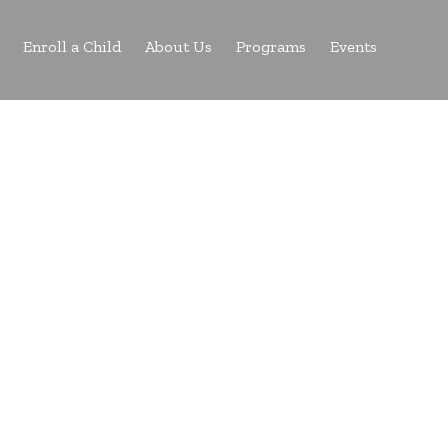
Enroll a Child
About Us
Programs
Events