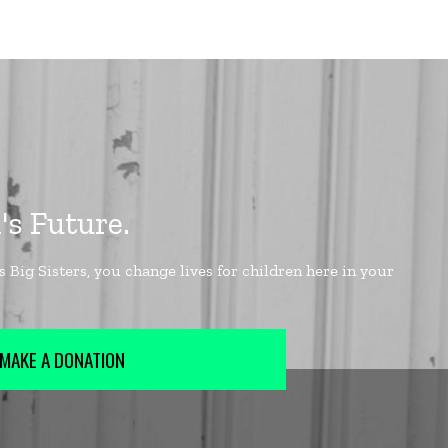
MAKE A DONATION