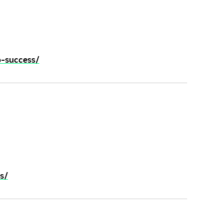
o-success/
s/