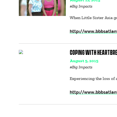
#
Big Impacts
When Little Sister Asia 
http://www.bbbsatlant
COPING WITH HEARTBRE
August 5, 2015
#
Big Impacts
Experiencing the loss of 
http://www.bbbsatlan