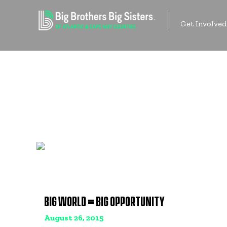
Skip
to
Get Involved
content
Contact Us
BIG WORLD = BIG OPPORTUNITY
August 26, 2015