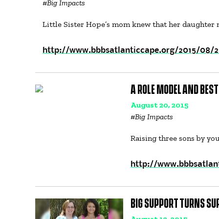
#
Big Impacts
Little Sister Hope’s mom knew that her daughter
http://www.bbbsatlanticcape.org/2015/08/2
A ROLE MODEL AND BEST
August 20, 2015
#
Big Impacts
Raising three sons by you
http://www.bbbsatlan
BIG SUPPORT TURNS SU
August 12, 2015