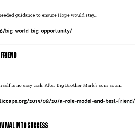
 needed guidance to ensure Hope would stay…
6/big-world-big-opportunity/
 FRIEND
rself is no easy task. After Big Brother Mark’s sons soon…
ticcape.org/2015/08/20/a-role-model-and-best-friend/
RVIVAL INTO SUCCESS