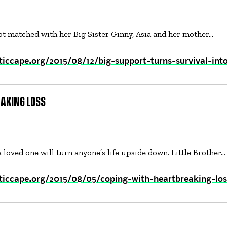
got matched with her Big Sister Ginny, Asia and her mother…
iccape.org/2015/08/12/big-support-turns-survival-int
AKING LOSS
a loved one will turn anyone’s life upside down. Little Brother…
ticcape.org/2015/08/05/coping-with-heartbreaking-los