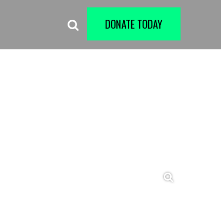
DONATE TODAY