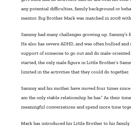
any potential difficulties, family background or beh
mentor. Big Brother Mark was matched in 2008 with 
Sammy had many challenges growing up. Sammy’s fat
He also has severe ADHD, and was often bullied and
support of someone to go out and do male-oriented 
started, the only male figure in Little Brother’s Sa
limited in the activities that they could do together.
Sammy and his mother have moved four times since th
am the only stable relationship he has.” As their ti
meaningful conversations and spend more time toge
Mark has introduced his Little Brother to his famil