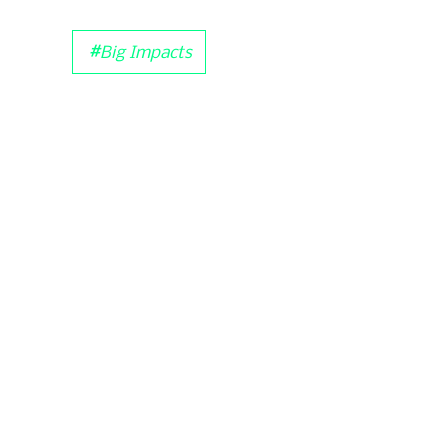
#
Big Impacts