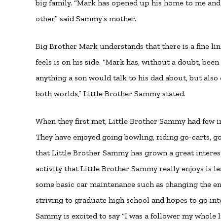
big family. “Mark has opened up his home to me and
other,” said Sammy’s mother.
Big Brother Mark understands that there is a fine lin
feels is on his side. “Mark has, without a doubt, been
anything a son would talk to his dad about, but also ca
both worlds,” Little Brother Sammy stated.
When they first met, Little Brother Sammy had few i
They have enjoyed going bowling, riding go-carts, g
that Little Brother Sammy has grown a great interes
activity that Little Brother Sammy really enjoys is l
some basic car maintenance such as changing the eng
striving to graduate high school and hopes to go in
Sammy is excited to say “I was a follower my whole l