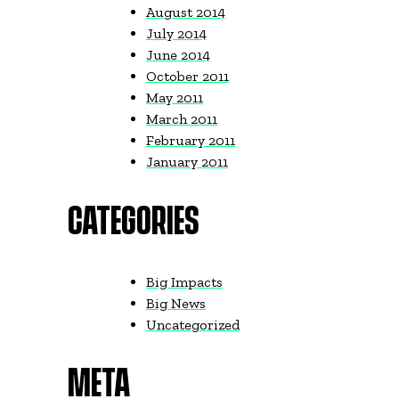
August 2014
July 2014
June 2014
October 2011
May 2011
March 2011
February 2011
January 2011
CATEGORIES
Big Impacts
Big News
Uncategorized
META