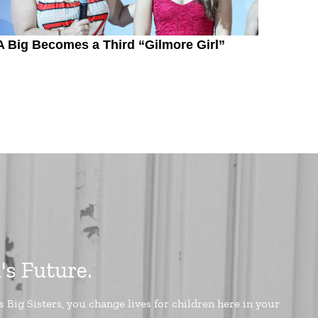
A Big Becomes a Third “Gilmore Girl”