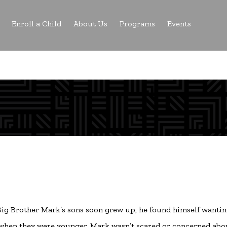
Enroll a Child
About Us
Programs
Events
r Big Brother Mark’s sons soon grew up, he found himself wantin
ns when they were younger. Mark wasn’t scared or concerned abo