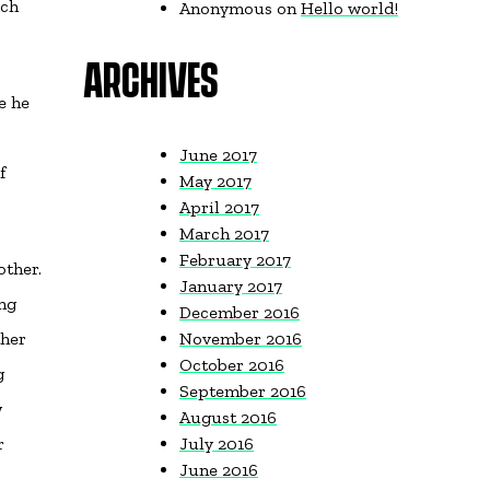
ach
Anonymous
on
Hello world!
ARCHIVES
e he
June 2017
f
May 2017
April 2017
March 2017
February 2017
other.
January 2017
ing
December 2016
ther
November 2016
October 2016
g
September 2016
w
August 2016
r
July 2016
June 2016