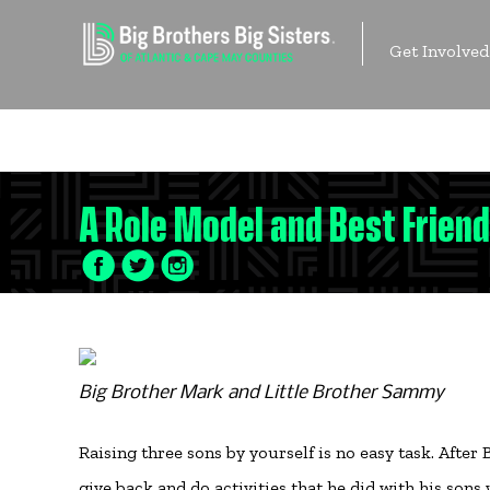
Skip
to
Get Involved
content
Contact Us
A Role Model and Best Friend
Facebook
Twitter
LinkedIn
Icon
Icon
Icon
Big Brother Mark and Little Brother Sammy
Raising three sons by yourself is no easy task. Afte
give back and do activities that he did with his so