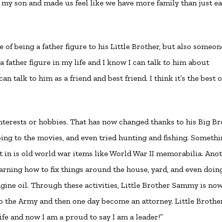
 my son and made us feel like we have more family than just e
e of being a father figure to his Little Brother, but also someon
 a father figure in my life and I know I can talk to him about
n talk to him as a friend and best friend. I think it’s the best o
nterests or hobbies. That has now changed thanks to his Big Br
oing to the movies, and even tried hunting and fishing. Someth
t in is old world war items like World War II memorabilia. Ano
earning how to fix things around the house, yard, and even doin
ine oil. Through these activities, Little Brother Sammy is no
to the Army and then one day become an attorney. Little Brothe
ife and now I am a proud to say I am a leader!”