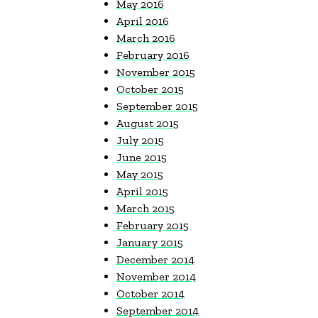
May 2016
April 2016
March 2016
February 2016
November 2015
October 2015
September 2015
August 2015
July 2015
June 2015
May 2015
April 2015
March 2015
February 2015
January 2015
December 2014
November 2014
October 2014
September 2014