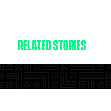
RELATED STORIES
From Homework Help to Home Science
Experiments