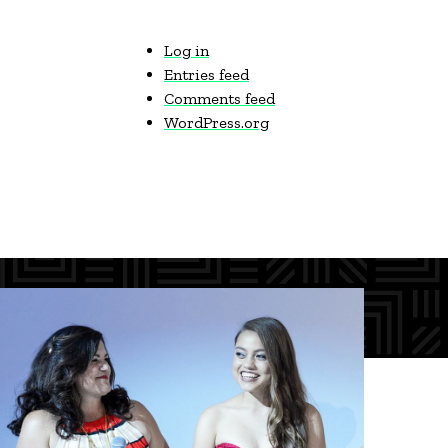
Log in
Entries feed
Comments feed
WordPress.org