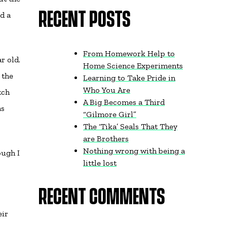
d a
RECENT POSTS
From Homework Help to
r old.
Home Science Experiments
 the
Learning to Take Pride in
Who You Are
tch
A Big Becomes a Third
as
“Gilmore Girl”
The ‘Tika’ Seals That They
are Brothers
Nothing wrong with being a
ough I
little lost
RECENT COMMENTS
eir