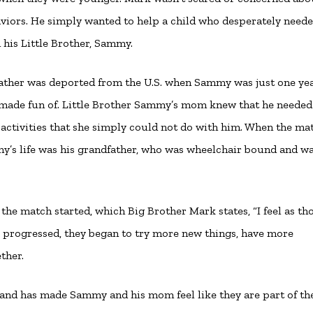
aviors. He simply wanted to help a child who desperately neede
his Little Brother, Sammy.
her was deported from the U.S. when Sammy was just one yea
 made fun of. Little Brother Sammy’s mom knew that he needed
activities that she simply could not do with him. When the ma
mmy’s life was his grandfather, who was wheelchair bound and w
e match started, which Big Brother Mark states, “I feel as th
me progressed, they began to try more new things, have more
ther.
y and has made Sammy and his mom feel like they are part of th