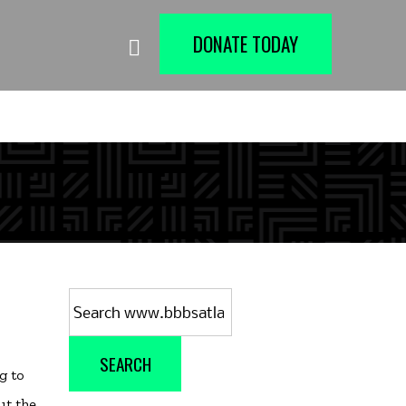
DONATE TODAY
Search
for:
SEARCH
g to
ut the