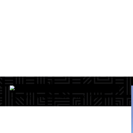
Learning to Take Pride in Who You Are