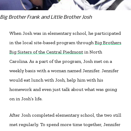
Big Brother Frank and Little Brother Josh
When Josh was in elementary school, he participated
in the local site-based program through
Big Brothers
Big Sisters of the Central Piedmont
in North
Carolina. As a part of the program, Josh met on a
weekly basis with a woman named Jennifer. Jennifer
would eat lunch with Josh, help him with his
homework and even just talk about what was going
on in Josh’s life.
After Josh completed elementary school, the two still
met regularly. To spend more time together, Jennifer