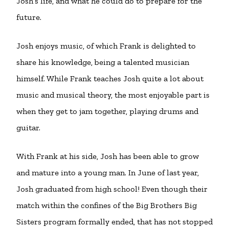
Josh’s life, and what he could do to prepare for the
future.
Josh enjoys music, of which Frank is delighted to
share his knowledge, being a talented musician
himself. While Frank teaches Josh quite a lot about
music and musical theory, the most enjoyable part is
when they get to jam together, playing drums and
guitar.
With Frank at his side, Josh has been able to grow
and mature into a young man. In June of last year,
Josh graduated from high school! Even though their
match within the confines of the Big Brothers Big
Sisters program formally ended, that has not stopped