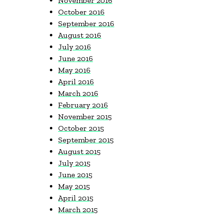
November 2016
October 2016
September 2016
August 2016
July 2016
June 2016
May 2016
April 2016
March 2016
February 2016
November 2015
October 2015
September 2015
August 2015
July 2015
June 2015
May 2015
April 2015
March 2015