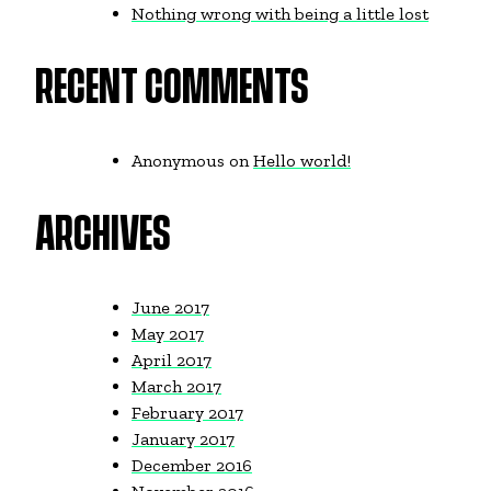
Nothing wrong with being a little lost
RECENT COMMENTS
Anonymous
on
Hello world!
ARCHIVES
June 2017
May 2017
April 2017
March 2017
February 2017
January 2017
December 2016