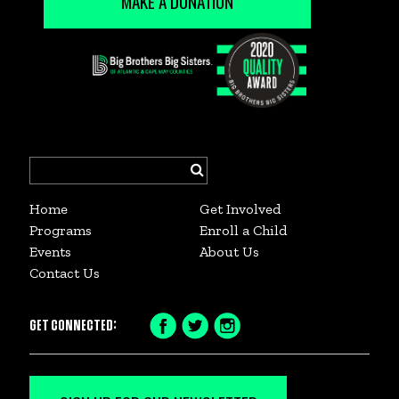
MAKE A DONATION
Search
for:
Home
Get Involved
Programs
Enroll a Child
Events
About Us
Contact Us
GET CONNECTED:
Facebook
Twitter
Instagram
Icon
Icon
Icon