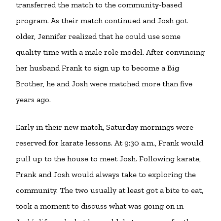
transferred the match to the community-based
program. As their match continued and Josh got
older, Jennifer realized that he could use some
quality time with a male role model. After convincing
her husband Frank to sign up to become a Big
Brother, he and Josh were matched more than five
years ago.
Early in their new match, Saturday mornings were
reserved for karate lessons. At 9:30 a.m., Frank would
pull up to the house to meet Josh. Following karate,
Frank and Josh would always take to exploring the
community. The two usually at least got a bite to eat,
took a moment to discuss what was going on in