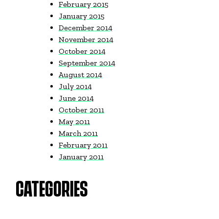
February 2015
January 2015
December 2014
November 2014
October 2014
September 2014
August 2014
July 2014
June 2014
October 2011
May 2011
March 2011
February 2011
January 2011
CATEGORIES