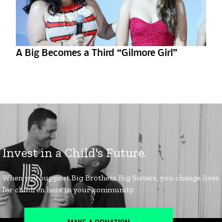
A Big Becomes a Third “Gilmore Girl”