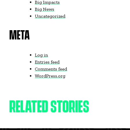
Big Impacts
Big News
Uncategorized
META
Log in
Entries feed
Comments feed
WordPress.org
RELATED STORIES