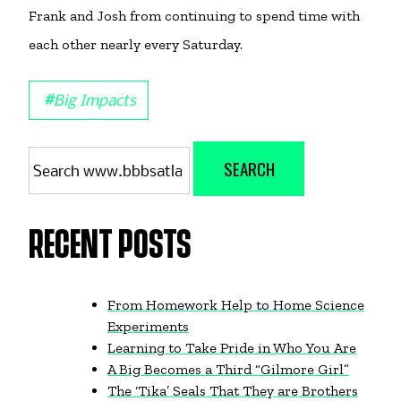
Frank and Josh from continuing to spend time with
each other nearly every Saturday.
#
Big Impacts
Search
SEARCH
for:
RECENT POSTS
From Homework Help to Home Science
Experiments
Learning to Take Pride in Who You Are
A Big Becomes a Third “Gilmore Girl”
The ‘Tika’ Seals That They are Brothers