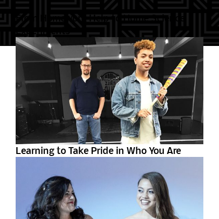
From Homework Help to Home Science
Experiments
Learning to Take Pride in Who You Are