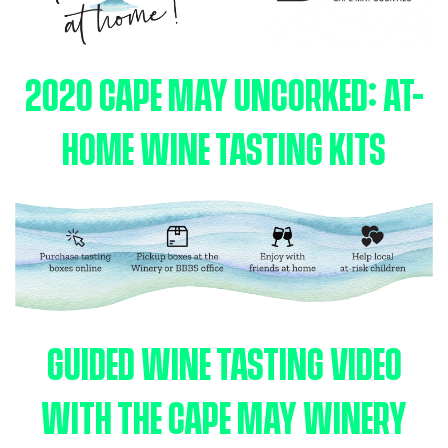
2020 CAPE MAY UNCORKED: AT-
HOME WINE TASTING KITS
GUIDED WINE TASTING VIDEO
WITH THE CAPE MAY WINERY