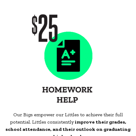
Our Bigs empower our Littles to achieve their full
potential. Littles consistently
improve their grades,
school attendance, and their outlook on graduating