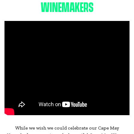
WINEMAKERS
While we wish we could celebrate our Cape May