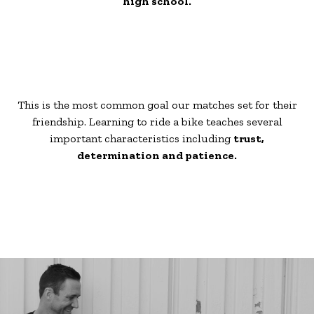
high school.
This is the most common goal our matches set for their
friendship. Learning to ride a bike teaches several
important characteristics including
trust,
determination and patience.