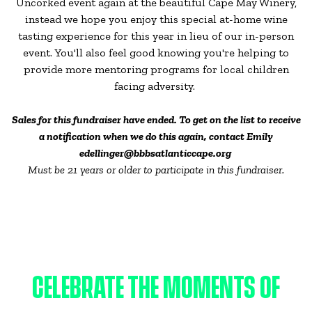
Uncorked event again at the beautiful Cape May Winery,
instead we hope you enjoy this special at-home wine
tasting experience for this year in lieu of our in-person
event. You'll also feel good knowing you're helping to
provide more mentoring programs for local children
facing adversity.
Sales for this fundraiser have ended. To get on the list to receive
a notification when we do this again, contact Emily
edellinger@bbbsatlanticcape.org
Must be 21 years or older to participate in this fundraiser.
CELEBRATE THE MOMENTS OF