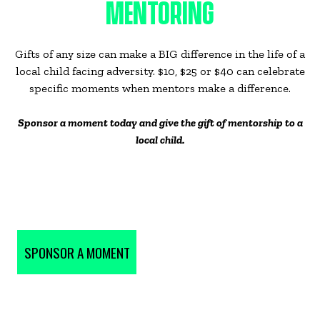
MENTORING
Gifts of any size can make a BIG difference in the life of a
local child facing adversity. $10, $25 or $40 can celebrate
specific moments when mentors make a difference.
Sponsor a moment today and give the gift of mentorship to a
local child.
SPONSOR A MOMENT