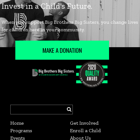
MAKE A DONATION
Search
for:
Home
Get Involved
Programs
Enroll a Child
Events
About Us