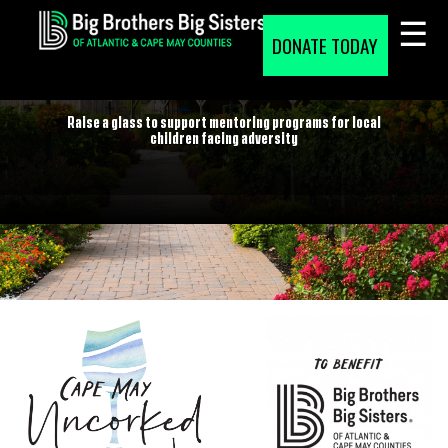
Skip
to
DONATE TODAY
content
CAPE MAY UNCORKED
Raise a glass to support mentoring programs for local
children facing adversity