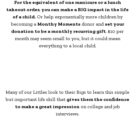
For the equivalent of one manicure or a lunch
takeout order, you can make a BIG impact in the life
of a child.
Or help exponentially more children by
becoming a
Monthy Moments
donor and
set your
donation to be a monthly recurring gift
. $10 per
month may seem small to you, but it could mean
everything to a local child.
Many of our Littles look to their Bigs to learn this simple
but important life skill that
gives them the confidence
to make a great impression
on college and job
interviews.