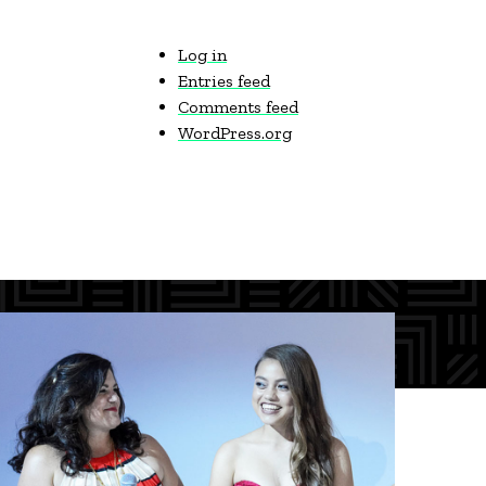
Log in
Entries feed
Comments feed
WordPress.org