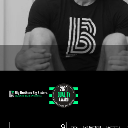
Search
Home
Get Involved
Programs
E