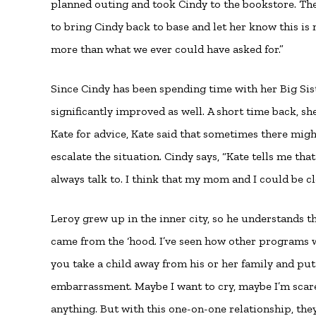
planned outing and took Cindy to the bookstore. They
to bring Cindy back to base and let her know this i
more than what we ever could have asked for.”
Since Cindy has been spending time with her Big Sist
significantly improved as well. A short time back, 
Kate for advice, Kate said that sometimes there mig
escalate the situation. Cindy says, “Kate tells me 
always talk to. I think that my mom and I could be clo
Leroy grew up in the inner city, so he understands the
came from the ‘hood. I’ve seen how other programs wo
you take a child away from his or her family and put 
embarrassment. Maybe I want to cry, maybe I’m scared,
anything. But with this one-on-one relationship, the