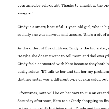
consumed by self-doubt. Thanks to a night at the ope
swagger.”
Cindy is a smart, beautiful 11-year-old girl, who is h
socially she was nervous and unsure. “She’s a bit of a
As the oldest of five children, Cindy is the big sister
“Maybe she doesn’t want to tell mom and dad everyth
Cindy feels connected with Kate because they both h
easily relate. “If I talk to her and tell her my probl
that her sister was a different type of skin color, bu
Oftentimes, Kate will be on her way to run an errand a
Saturday afternoon, Kate took Cindy shopping to find
to the 3 year old’s birthday party. Cindy and her yo