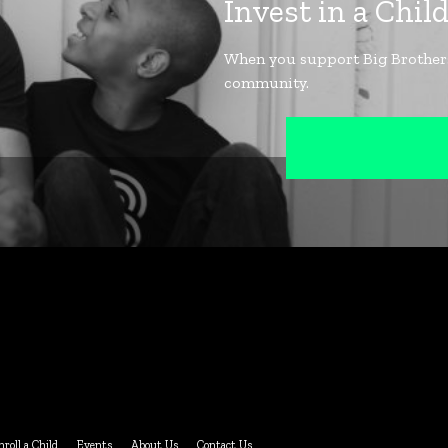
nroll a Child
Events
About Us
Contact Us