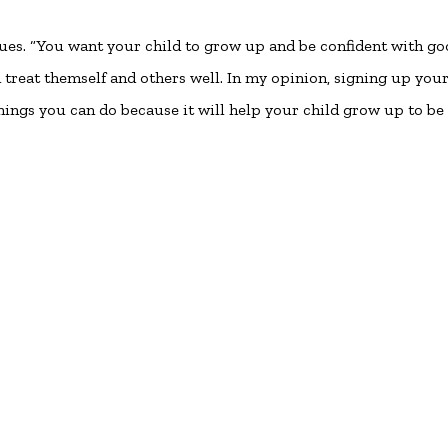
nues. “You want your child to grow up and be confident with g
d treat themself and others well. In my opinion, signing up you
 things you can do because it will help your child grow up to be