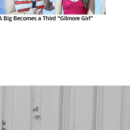
A Big Becomes a Third “Gilmore Girl”