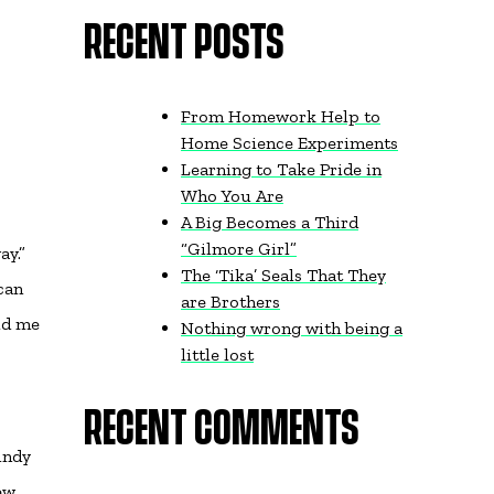
RECENT POSTS
From Homework Help to
Home Science Experiments
Learning to Take Pride in
Who You Are
A Big Becomes a Third
“Gilmore Girl”
ay.”
The ‘Tika’ Seals That They
can
are Brothers
old me
Nothing wrong with being a
little lost
RECENT COMMENTS
indy
ew