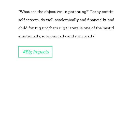
“What are the objectives in parenting?” Leroy conti
self esteem, do well academically and financially, an
child for Big Brothers Big Sisters is one of the best
emotionally, economically and spiritually.”
#
Big Impacts