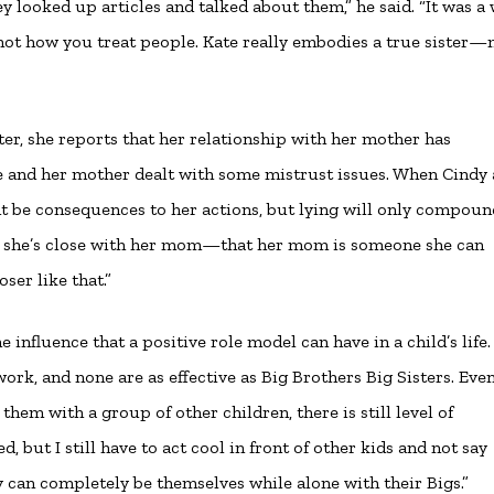
 looked up articles and talked about them,” he said. “It was a
s not how you treat people. Kate really embodies a true sister
er, she reports that her relationship with her mother has
she and her mother dealt with some mistrust issues. When Cindy
ht be consequences to her actions, but lying will only compou
that she’s close with her mom—that her mom is someone she can
ser like that.”
 influence that a positive role model can have in a child’s life. 
rk, and none are as effective as Big Brothers Big Sisters. Even
them with a group of other children, there is still level of
 but I still have to act cool in front of other kids and not say
y can completely be themselves while alone with their Bigs.”