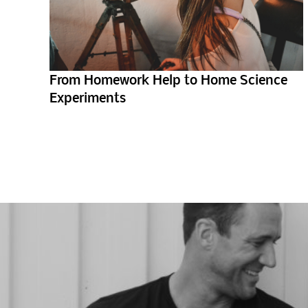
From Homework Help to Home Science
Experiments