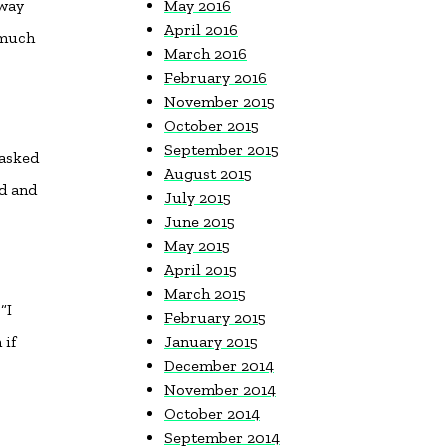
 way
May 2016
April 2016
—much
March 2016
February 2016
November 2015
October 2015
September 2015
 asked
August 2015
nd and
July 2015
June 2015
May 2015
April 2015
March 2015
“I
February 2015
 if
January 2015
December 2014
November 2014
October 2014
September 2014