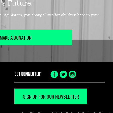
MAKE A DONATION
GET CONNECTED:
Facebook
Twitter
Instagram
Icon
Icon
Icon
SIGN UP FOR OUR NEWSLETTER