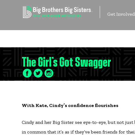
Skip
to
Get Involved
content
Contact Us
The Girl’s Got Swagger
Facebook
Twitter
LinkedIn
Icon
Icon
Icon
With Kate, Cindy’s confidence flourishes
Cindy and her Big Sister see eye-to-eye, but not just
in common that it’s as if they’ve been friends for th