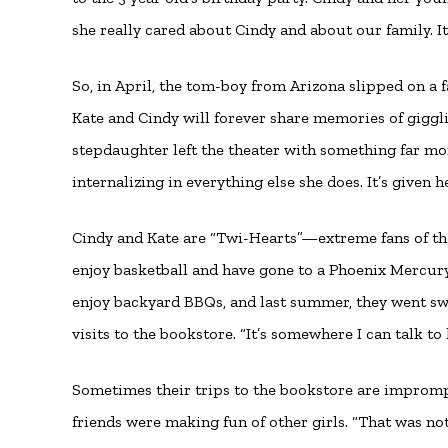
she really cared about Cindy and about our family. It
So, in April, the tom-boy from Arizona slipped on a
Kate and Cindy will forever share memories of giggli
stepdaughter left the theater with something far mor
internalizing in everything else she does. It’s given 
Cindy and Kate are “Twi-Hearts”—extreme fans of th
enjoy basketball and have gone to a Phoenix Mercury
enjoy backyard BBQs, and last summer, they went sw
visits to the bookstore. “It’s somewhere I can talk to
Sometimes their trips to the bookstore are imprompt
friends were making fun of other girls. “That was no