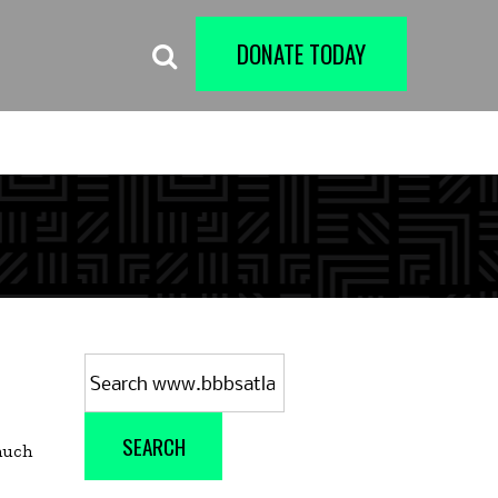
DONATE TODAY
Search
for:
SEARCH
 much