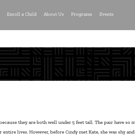
Enroll a Child
About Us
Programs
Events
 because they are both well under 5 feet tall. The pair have so
eir entire lives. However, before Cindy met Kate, she was shy and