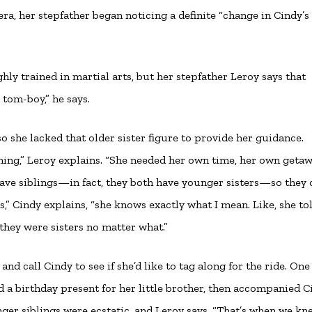
ra, her stepfather began noticing a definite “change in Cindy’s
ighly trained in martial arts, but her stepfather Leroy says that
 tom-boy,” he says.
, so she lacked that older sister figure to provide her guidance.
ing,” Leroy explains. “She needed her own time, her own getaw
ave siblings—in fact, they both have younger sisters—so they 
ems,” Cindy explains, “she knows exactly what I mean. Like, she t
t they were sisters no matter what.”
nd call Cindy to see if she’d like to tag along for the ride. One
 a birthday present for her little brother, then accompanied C
unger siblings were ecstatic, and Leroy says, “That’s when we kn