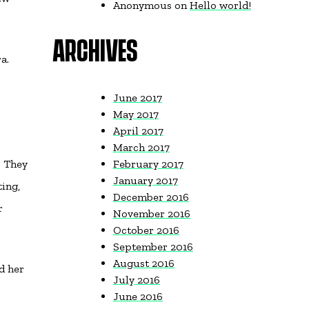
Anonymous
on
Hello world!
ARCHIVES
a.
June 2017
May 2017
April 2017
March 2017
. They
February 2017
January 2017
ing,
December 2016
r
November 2016
October 2016
September 2016
August 2016
d her
July 2016
June 2016