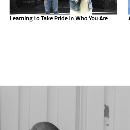
Learning to Take Pride in Who You Are