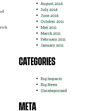
August 2014
July 2014
ood
June 2014
r
October 2011
 rich
May 2011
March 2011
February 2011
January 2011
CATEGORIES
Big Impacts
Big News
Uncategorized
META