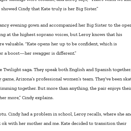
 showed Cindy that Kate truly is her Big Sister.”
 fancy evening gown and accompanied her Big Sister to the oper
ng at the highest soprano voices, but Leroy knows that his
e valuable. “Kate opens her up to be confident, which is
her a boost—her swagger is different.”
e Twilight saga. They speak both English and Spanish together
 game, Arizona’s professional women’s team. They’ve been skat
imming together. But more than anything, the pair enjoys thei
 her more,” Cindy explains.
u. Cindy had a problem in school, Leroy recalls, where she an
t ok with her mother and me. Kate decided to transition their