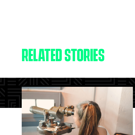
RELATED STORIES